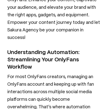
OnlyFans. Enhance your content, captivate
your audience, and elevate your brand with
the right apps, gadgets, and equipment.
Empower your content journey today and let
Sakura Agency be your companion in
success!
Understanding Automation:
Streamlining Your OnlyFans
Workflow
For most OnlyFans creators, managing an
OnlyFans account and keeping up with fan
interactions across multiple social media
platforms can quickly become
overwhelming. That’s where automation