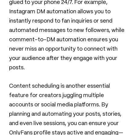
glued to your phone 24/7. For example,
Instagram DM automation allows you to
instantly respond to fan inquiries or send
automated messages to new followers, while
comment-to-DM automation ensures you
never miss an opportunity to connect with
your audience after they engage with your
posts.
Content scheduling is another essential
feature for creators juggling multiple
accounts or social media platforms. By
planning and automating your posts, stories,
and even live sessions, you can ensure your
OnlyFans profile stays active and engaging—