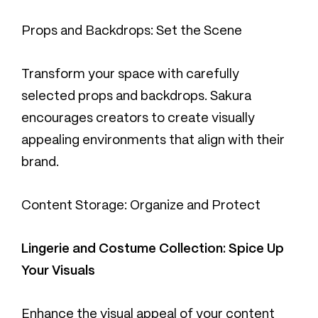
Props and Backdrops: Set the Scene
Transform your space with carefully
selected props and backdrops. Sakura
encourages creators to create visually
appealing environments that align with their
brand.
Content Storage: Organize and Protect
Lingerie and Costume Collection: Spice Up
Your Visuals
Enhance the visual appeal of your content