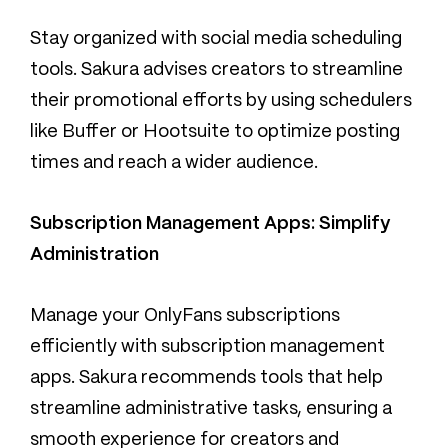
Stay organized with social media scheduling
tools. Sakura advises creators to streamline
their promotional efforts by using schedulers
like Buffer or Hootsuite to optimize posting
times and reach a wider audience.
Subscription Management Apps: Simplify
Administration
Manage your OnlyFans subscriptions
efficiently with subscription management
apps. Sakura recommends tools that help
streamline administrative tasks, ensuring a
smooth experience for creators and