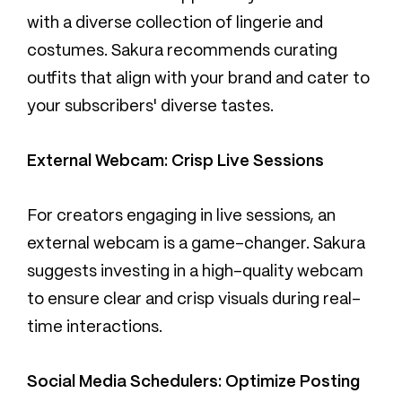
with a diverse collection of lingerie and
costumes. Sakura recommends curating
outfits that align with your brand and cater to
your subscribers' diverse tastes.
External Webcam: Crisp Live Sessions
For creators engaging in live sessions, an
external webcam is a game-changer. Sakura
suggests investing in a high-quality webcam
to ensure clear and crisp visuals during real-
time interactions.
Social Media Schedulers: Optimize Posting