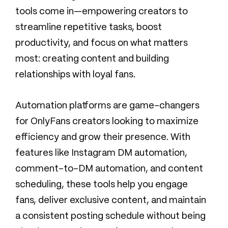
tools come in—empowering creators to
streamline repetitive tasks, boost
productivity, and focus on what matters
most: creating content and building
relationships with loyal fans.
Automation platforms are game-changers
for OnlyFans creators looking to maximize
efficiency and grow their presence. With
features like Instagram DM automation,
comment-to-DM automation, and content
scheduling, these tools help you engage
fans, deliver exclusive content, and maintain
a consistent posting schedule without being