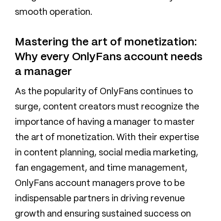
smooth operation.
Mastering the art of monetization:
Why every OnlyFans account needs
a manager
As the popularity of OnlyFans continues to
surge, content creators must recognize the
importance of having a manager to master
the art of monetization. With their expertise
in content planning, social media marketing,
fan engagement, and time management,
OnlyFans account managers prove to be
indispensable partners in driving revenue
growth and ensuring sustained success on