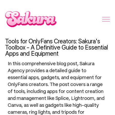
Tools for OnlyFans Creators: Sakura's
Toolbox - A Definitive Guide to Essential
Apps and Equipment
In this comprehensive blog post, Sakura
Agency provides a detailed guide to
essential apps, gadgets, and equipment for
OnlyFans creators. The post covers a range
of tools, including apps for content creation
and management like Splice, Lightroom, and
Canva, as well as gadgets like high-quality
cameras, ring lights, and tripods for