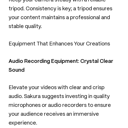
Keep your camera steady with a reliable
tripod. Consistency is key; a tripod ensures
your content maintains a professional and
stable quality.
Equipment That Enhances Your Creations
Audio Recording Equipment: Crystal Clear
Sound
Elevate your videos with clear and crisp
audio. Sakura suggests investing in quality
microphones or audio recorders to ensure
your audience receives an immersive
experience.