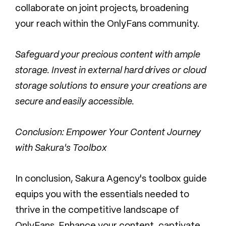
collaborate on joint projects, broadening
your reach within the OnlyFans community.
Safeguard your precious content with ample
storage. Invest in external hard drives or cloud
storage solutions to ensure your creations are
secure and easily accessible.
Conclusion: Empower Your Content Journey
with Sakura's Toolbox
In conclusion, Sakura Agency's toolbox guide
equips you with the essentials needed to
thrive in the competitive landscape of