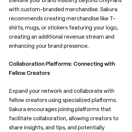
Elevate your brand visibility beyond OnlyFans
with custom-branded merchandise. Sakura
recommends creating merchandise like T-
shirts, mugs, or stickers featuring your logo,
creating an additional revenue stream and
enhancing your brand presence.
Collaboration Platforms: Connecting with
Fellow Creators
Expand your network and collaborate with
fellow creators using specialized platforms.
Sakura encourages joining platforms that
facilitate collaboration, allowing creators to
share insights, and tips, and potentially