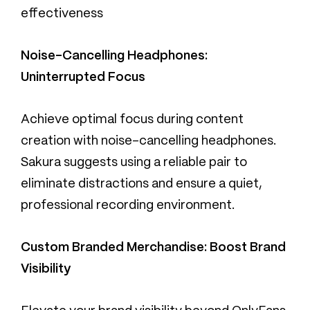
effectiveness
Noise-Cancelling Headphones:
Uninterrupted Focus
Achieve optimal focus during content
creation with noise-cancelling headphones.
Sakura suggests using a reliable pair to
eliminate distractions and ensure a quiet,
professional recording environment.
Custom Branded Merchandise: Boost Brand
Visibility