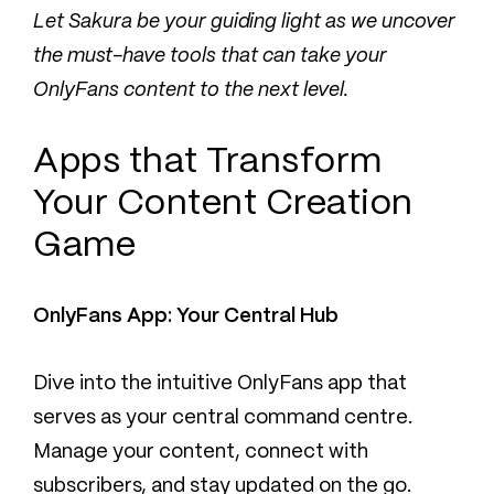
Let Sakura be your guiding light as we uncover
the must-have tools that can take your
OnlyFans content to the next level.
Apps that Transform
Your Content Creation
Game
OnlyFans App: Your Central Hub
Dive into the intuitive OnlyFans app that
serves as your central command centre.
Manage your content, connect with
subscribers, and stay updated on the go.