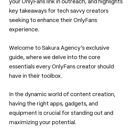
your OnlyFans link in outreach, and highlights
key takeaways for tech savvy creators
seeking to enhance their OnlyFans
experience.
Welcome to Sakura Agency’s exclusive
guide, where we delve into the core
essentials every OnlyFans creator should
have in their toolbox.
In the dynamic world of content creation,
having the right apps, gadgets, and
equipment is crucial for standing out and
maximizing your potential.