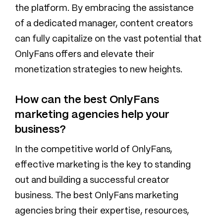
the platform. By embracing the assistance
of a dedicated manager, content creators
can fully capitalize on the vast potential that
OnlyFans offers and elevate their
monetization strategies to new heights.‍
How can the best OnlyFans
marketing agencies help your
business?
In the competitive world of OnlyFans,
effective marketing is the key to standing
out and building a successful creator
business. The best OnlyFans marketing
agencies bring their expertise, resources,