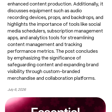
enhanced content production. Additionally, it
discusses equipment such as audio
recording devices, props, and backdrops, and
highlights the importance of tools like social
media schedulers, subscription management
apps, and analytics tools for streamlining
content management and tracking
performance metrics. The post concludes
by emphasizing the significance of
safeguarding content and expanding brand
visibility through custom-branded
merchandise and collaboration platforms.
July 6, 2026