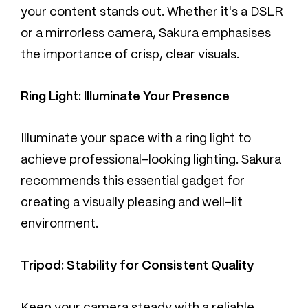
your content stands out. Whether it's a DSLR
or a mirrorless camera, Sakura emphasises
the importance of crisp, clear visuals.
Ring Light: Illuminate Your Presence
Illuminate your space with a ring light to
achieve professional-looking lighting. Sakura
recommends this essential gadget for
creating a visually pleasing and well-lit
environment.
Tripod: Stability for Consistent Quality