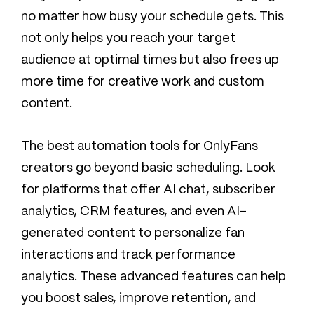
no matter how busy your schedule gets. This
not only helps you reach your target
audience at optimal times but also frees up
more time for creative work and custom
content.
The best automation tools for OnlyFans
creators go beyond basic scheduling. Look
for platforms that offer AI chat, subscriber
analytics, CRM features, and even AI-
generated content to personalize fan
interactions and track performance
analytics. These advanced features can help
you boost sales, improve retention, and