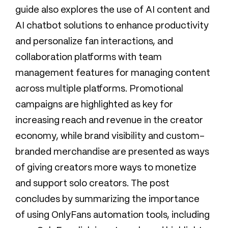
guide also explores the use of AI content and
AI chatbot solutions to enhance productivity
and personalize fan interactions, and
collaboration platforms with team
management features for managing content
across multiple platforms. Promotional
campaigns are highlighted as key for
increasing reach and revenue in the creator
economy, while brand visibility and custom-
branded merchandise are presented as ways
of giving creators more ways to monetize
and support solo creators. The post
concludes by summarizing the importance
of using OnlyFans automation tools, including