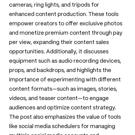
cameras, ring lights, and tripods for
enhanced content production. These tools
empower creators to offer exclusive photos
and monetize premium content through pay
per view, expanding their content sales
opportunities. Additionally, it discusses
equipment such as audio recording devices,
props, and backdrops, and highlights the
importance of experimenting with different
content formats—such as images, stories,
videos, and teaser content—to engage
audiences and optimize content strategy.
The post also emphasizes the value of tools
like social media schedulers for managing