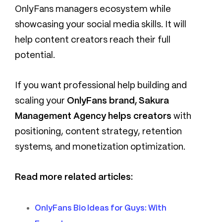
OnlyFans managers ecosystem while
showcasing your social media skills. It will
help content creators reach their full
potential.
If you want professional help building and
scaling your
OnlyFans brand, Sakura
Management Agency helps creators
with
positioning, content strategy, retention
systems, and monetization optimization.
Read more related articles:
OnlyFans Bio Ideas for Guys: With