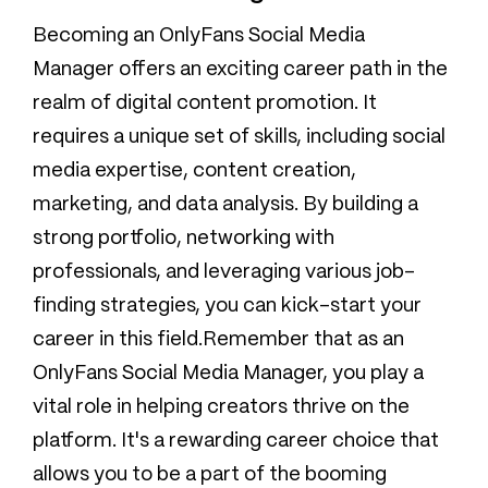
Becoming an OnlyFans Social Media
Manager offers an exciting career path in the
realm of digital content promotion. It
requires a unique set of skills, including social
media expertise, content creation,
marketing, and data analysis. By building a
strong portfolio, networking with
professionals, and leveraging various job-
finding strategies, you can kick-start your
career in this field.Remember that as an
OnlyFans Social Media Manager, you play a
vital role in helping creators thrive on the
platform. It's a rewarding career choice that
allows you to be a part of the booming