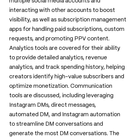
multiple social media accounts and
interacting with other accounts to boost
visibility, as well as subscription management
apps for handling paid subscriptions, custom
requests, and promoting PPV content.
Analytics tools are covered for their ability
to provide detailed analytics, revenue
analytics, and track spending history, helping
creators identify high-value subscribers and
optimize monetization. Communication
tools are discussed, including leveraging
Instagram DMs, direct messages,
automated DM, and Instagram automation
to streamline DM conversations and
generate the most DM conversations. The