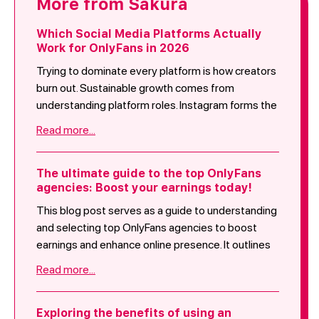
More from Sakura
Which Social Media Platforms Actually
Work for OnlyFans in 2026
Trying to dominate every platform is how creators
burn out. Sustainable growth comes from
understanding platform roles. Instagram forms the
base. TikTok expands reach. YouTube increases
Read more...
lifetime value. X adds engagement driven traffic.
Reddit serves niche specific creators. Facebook
remains optional. This is how Sakura approaches
The ultimate guide to the top OnlyFans
agencies: Boost your earnings today!
traffic in 2026. Not by chasing everything, but by
doubling down on what consistently converts.
This blog post serves as a guide to understanding
and selecting top OnlyFans agencies to boost
earnings and enhance online presence. It outlines
the role of these agencies in brand strategy,
Read more...
audience growth, revenue optimization, and
creative collaboration. Key criteria for evaluating
agencies include track record, services offered,
Exploring the benefits of using an