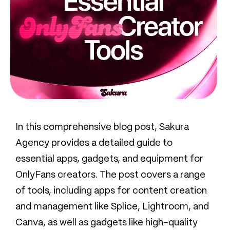
In this comprehensive blog post, Sakura
Agency provides a detailed guide to
essential apps, gadgets, and equipment for
OnlyFans creators. The post covers a range
of tools, including apps for content creation
and management like Splice, Lightroom, and
Canva, as well as gadgets like high-quality