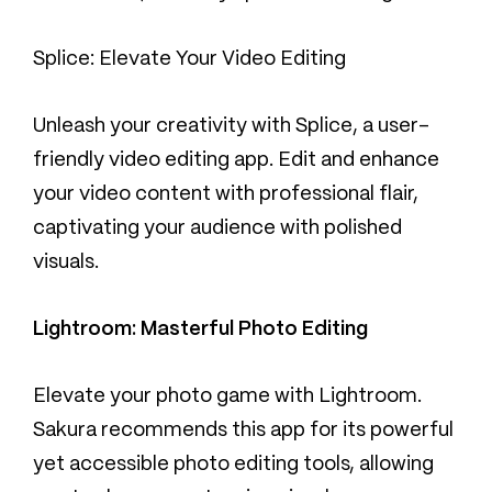
Splice: Elevate Your Video Editing
Unleash your creativity with Splice, a user-
friendly video editing app. Edit and enhance
your video content with professional flair,
captivating your audience with polished
visuals.
Lightroom: Masterful Photo Editing
Elevate your photo game with Lightroom.
Sakura recommends this app for its powerful
yet accessible photo editing tools, allowing