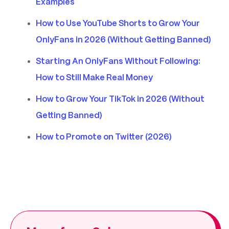
Examples
How to Use YouTube Shorts to Grow Your
OnlyFans in 2026 (Without Getting Banned)
Starting An OnlyFans Without Following:
How to Still Make Real Money
How to Grow Your TikTok in 2026 (Without
Getting Banned)
How to Promote on Twitter (2026)