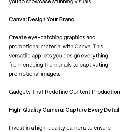
you to showcase stunning visuals.
Canva: Design Your Brand
Create eye-catching graphics and
promotional material with Canva. This
versatile app lets you design everything
from enticing thumbnails to captivating
promotional images.
Gadgets That Redefine Content Production
High-Quality Camera: Capture Every Detail
Invest in a high-quality camera to ensure