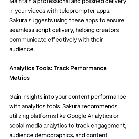
Maintain a professional and polished delivery
in your videos with teleprompter apps.
Sakura suggests using these apps to ensure
seamless script delivery, helping creators
communicate effectively with their
audience.
Analytics Tools: Track Performance
Metrics
Gain insights into your content performance
with analytics tools. Sakura recommends
utilizing platforms like Google Analytics or
social media analytics to track engagement,
audience demographics, and content