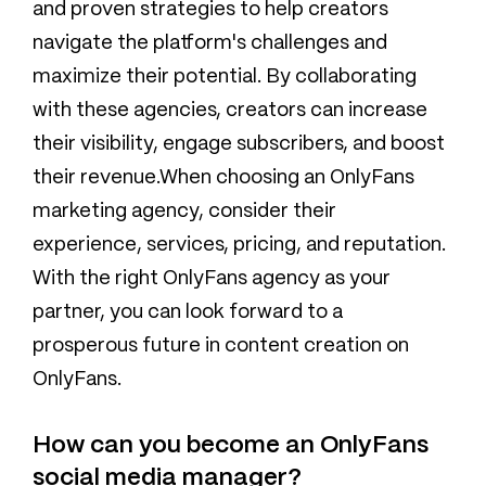
and proven strategies to help creators
navigate the platform's challenges and
maximize their potential. By collaborating
with these agencies, creators can increase
their visibility, engage subscribers, and boost
their revenue.When choosing an OnlyFans
marketing agency, consider their
experience, services, pricing, and reputation.
With the right OnlyFans agency as your
partner, you can look forward to a
prosperous future in content creation on
OnlyFans.
How can you become an OnlyFans
social media manager?