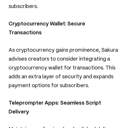
subscribers.
Cryptocurrency Wallet: Secure
Transactions
As cryptocurrency gains prominence, Sakura
advises creators to consider integrating a
cryptocurrency wallet for transactions. This
adds an extra layer of security and expands
payment options for subscribers.
Teleprompter Apps: Seamless Script
Delivery