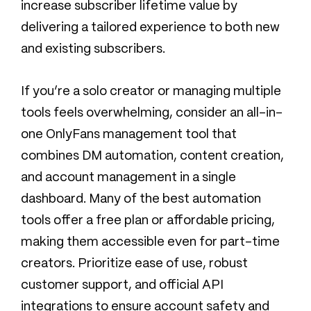
increase subscriber lifetime value by
delivering a tailored experience to both new
and existing subscribers.
If you’re a solo creator or managing multiple
tools feels overwhelming, consider an all-in-
one OnlyFans management tool that
combines DM automation, content creation,
and account management in a single
dashboard. Many of the best automation
tools offer a free plan or affordable pricing,
making them accessible even for part-time
creators. Prioritize ease of use, robust
customer support, and official API
integrations to ensure account safety and