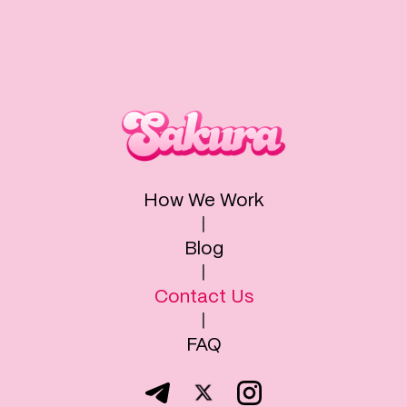
How We Work
|
Blog
|
Contact Us
|
FAQ