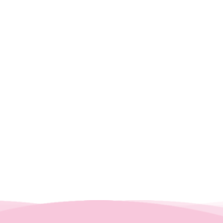
Enter your Inquiry