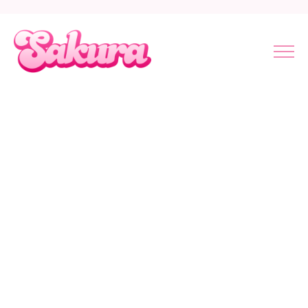
Touch