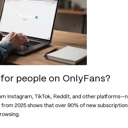
h for people on OnlyFans?
from Instagram, TikTok, Reddit, and other platforms—
ta from 2025 shows that over 90% of new subscription
browsing.