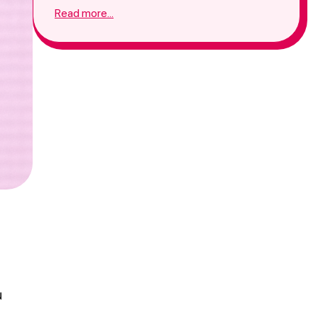
promotion agency will make things easier for
Read more...
you in the competitive environment.
u