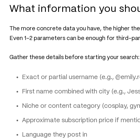
What information you shou
The more concrete data you have, the higher the 
Even 1–2 parameters can be enough for third-part
Gather these details before starting your search:
Exact or partial username (e.g., @emily
First name combined with city (e.g., Jes
Niche or content category (cosplay, gy
Approximate subscription price if mentio
Language they post in