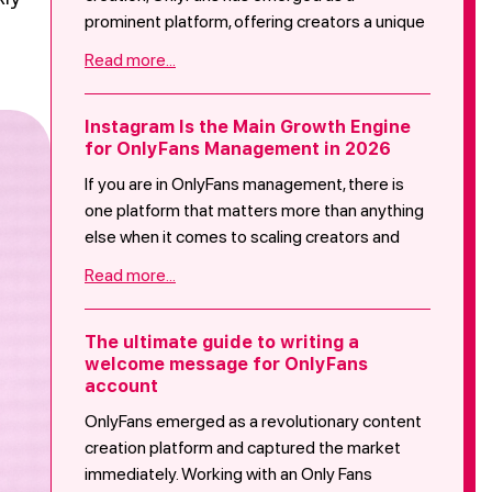
prominent platform, offering creators a unique
space to share exclusive content with their
Read more...
audience. However, for OnlyFans beginners,
stepping into this realm can be both
exhilarating and overwhelming. This blog post
Instagram Is the Main Growth Engine
for OnlyFans Management in 2026
serves as a comprehensive guide for
newcomers, highlighting essential precautions
If you are in OnlyFans management, there is
to ensure a safe and fulfilling experience on
one platform that matters more than anything
the platform. Covering areas such as legal
else when it comes to scaling creators and
considerations, online safety, setting
growing revenue: Instagram.
Read more...
boundaries, financial precautions, building a
positive online presence, community
guidelines, mental health considerations,
The ultimate guide to writing a
common hurdles faced by beginners, and
welcome message for OnlyFans
account
concluding with actionable advice, this post
empowers aspiring creators to navigate their
OnlyFans emerged as a revolutionary content
OnlyFans journey with confidence and
creation platform and captured the market
responsibility.
immediately. Working with an Only Fans