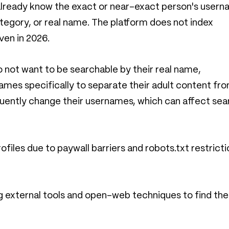
u already know the exact or near-exact person's usern
 category, or real name. The platform does not index
ven in 2026.
do not want to be searchable by their real name,
ames specifically to separate their adult content fr
requently change their usernames, which can affect sea
iles due to paywall barriers and robots.txt restricti
ng external tools and open-web techniques to find the