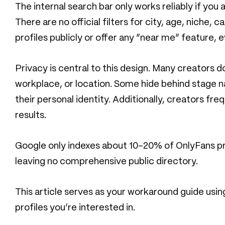
The internal search bar only works reliably if yo
There are no official filters for city, age, niche,
profiles publicly or offer any “near me” feature, e
Privacy is central to this design. Many creators 
workplace, or location. Some hide behind stage n
their personal identity. Additionally, creators f
results.
Google only indexes about 10-20% of OnlyFans prof
leaving no comprehensive public directory.
This article serves as your workaround guide usi
profiles you’re interested in.