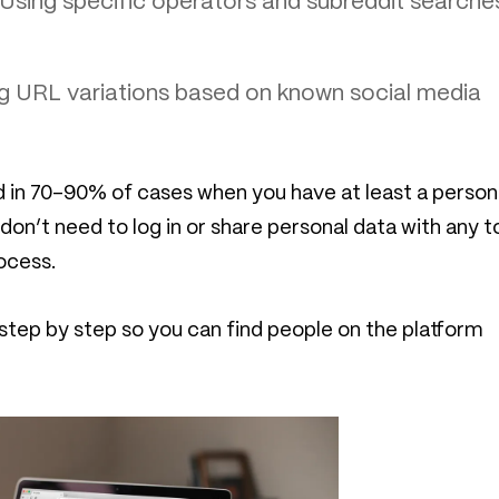
Using specific operators and subreddit searche
g URL variations based on known social media
in 70–90% of cases when you have at least a person
u don’t need to log in or share personal data with any 
ocess.
tep by step so you can find people on the platform