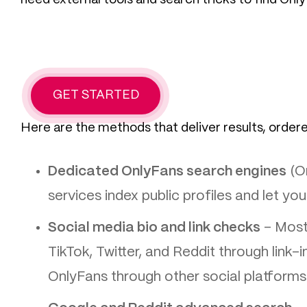
GET STARTED
Here are the methods that deliver results, order
Dedicated OnlyFans search engines
(On
services index public profiles and let you
Social media bio and link checks
– Most 
TikTok, Twitter, and Reddit through link-
OnlyFans through other social platforms