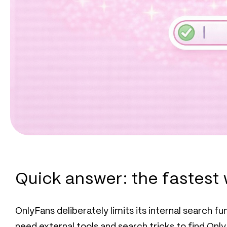
Quick answer: the fastest 
OnlyFans deliberately limits its internal search f
need external tools and search tricks to find Only