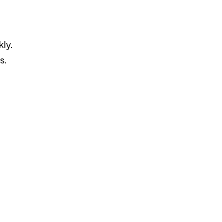
ly.
s.