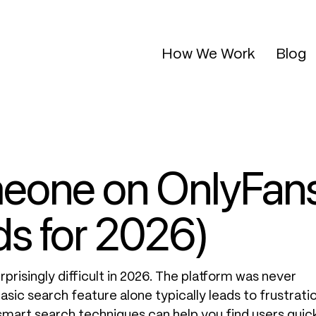
How We Work
Blog
meone on OnlyFan
s for 2026)
prisingly difficult in 2026. The platform was never
asic search feature alone typically leads to frustratio
smart search techniques can help you find users quic