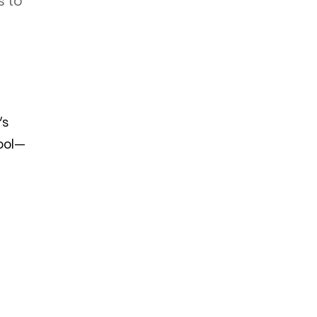
s to
’s
tool—