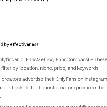
ed by effectiveness:
lyfinder.io, FansMetrics, FansCompass) – Thes
 filter by location, niche, price, and keywords
creators advertise their OnlyFans on Instagram
in-bio tools. In fact, most creators promote thei
.