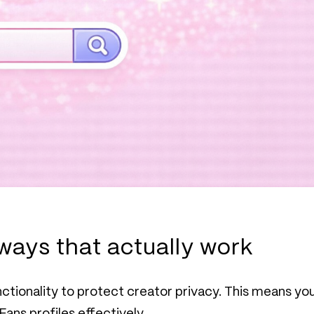
ways that actually work
unctionality to protect creator privacy. This means yo
Fans profiles effectively.