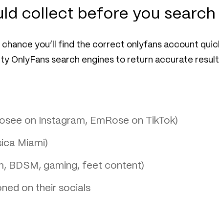
ld collect before you search
chance you’ll find the correct onlyfans account quick
y OnlyFans search engines to return accurate result
.rosee on Instagram, EmRose on TikTok)
sica Miami)
m, BDSM, gaming, feet content)
ned on their socials