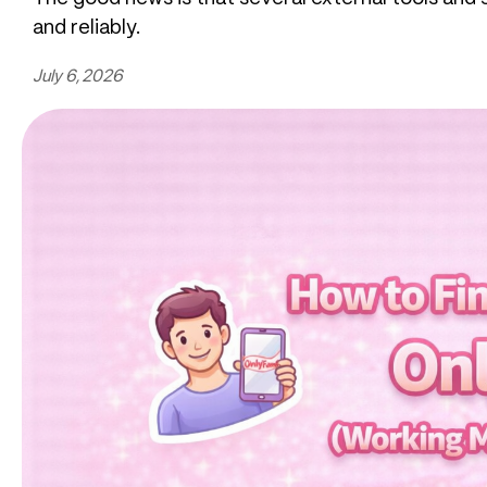
and reliably.
July 6, 2026