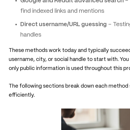
Google and Reddit advanced search
– 
find indexed links and mentions
Direct username/URL guessing
– Testin
handles
These methods work today and typically succeed 
username, city, or social handle to start with. Yo
only public information is used throughout this pr
The following sections break down each method s
efficiently.