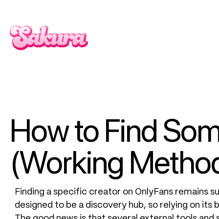
How to Find So
(Working Method
Finding a specific creator on OnlyFans remains sur
designed to be a discovery hub, so relying on its b
The good news is that several external tools and 