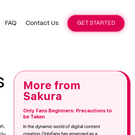
FAQ
Contact Us
GET STARTED
s
More from
Sakura
Only Fans Beginners: Precautions to
be Taken
In the dynamic world of digital content
n.
creation, OnlyFans has emerged as a
kly