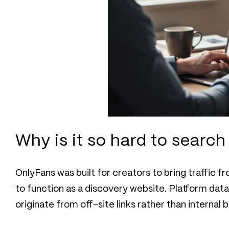
Why is it so hard to searc
OnlyFans was built for creators to bring traffic 
to function as a discovery website. Platform da
originate from off-site links rather than internal 