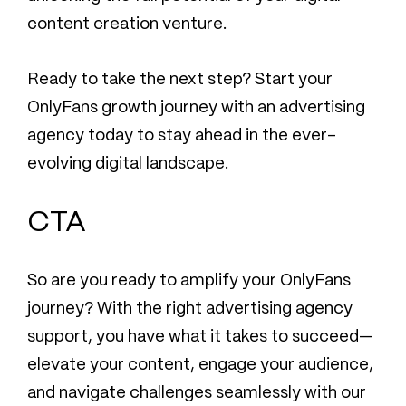
content creation venture.
Ready to take the next step? Start your
OnlyFans growth journey with an advertising
agency today to stay ahead in the ever-
evolving digital landscape.
CTA
So are you ready to amplify your OnlyFans
journey? With the right advertising agency
support, you have what it takes to succeed—
elevate your content, engage your audience,
and navigate challenges seamlessly with our