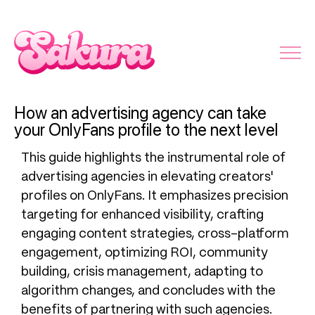
How an advertising agency can take
your OnlyFans profile to the next level
This guide highlights the instrumental role of
advertising agencies in elevating creators'
profiles on OnlyFans. It emphasizes precision
targeting for enhanced visibility, crafting
engaging content strategies, cross-platform
engagement, optimizing ROI, community
building, crisis management, adapting to
algorithm changes, and concludes with the
benefits of partnering with such agencies.