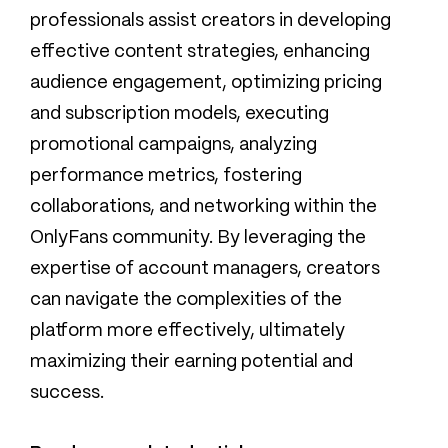
professionals assist creators in developing
effective content strategies, enhancing
audience engagement, optimizing pricing
and subscription models, executing
promotional campaigns, analyzing
performance metrics, fostering
collaborations, and networking within the
OnlyFans community. By leveraging the
expertise of account managers, creators
can navigate the complexities of the
platform more effectively, ultimately
maximizing their earning potential and
success.