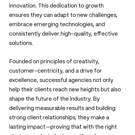
innovation. This dedication to growth
ensures they can adapt to new challenges,
embrace emerging technologies, and
consistently deliver high-quality, effective
solutions.
Founded on principles of creativity,
customer-centricity, and a drive for
excellence, successful agencies not only
help their clients reach new heights but also
shape the future of the industry. By
delivering measurable results and building
strong client relationships, they make a
lasting impact—proving that with the right