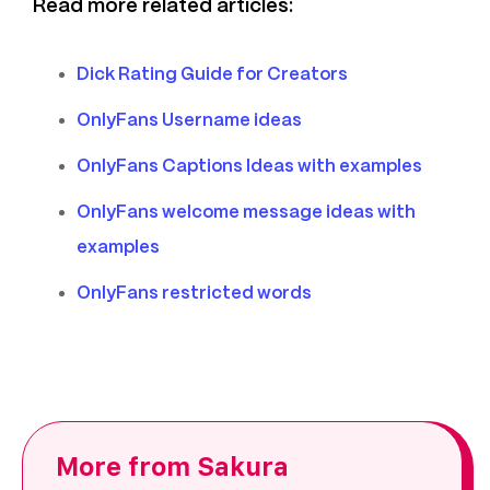
Read more related articles:
Dick Rating Guide for Creators
OnlyFans Username ideas
OnlyFans Captions Ideas with examples
OnlyFans welcome message ideas with
examples
OnlyFans restricted words
More from Sakura