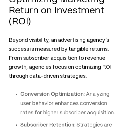
Return on Investment
(ROI)
Beyond visibility, an advertising agency’s
success is measured by tangible returns.
From subscriber acquisition to revenue
growth, agencies focus on optimizing ROI
through data-driven strategies.
Conversion Optimization:
Analyzing
user behavior enhances conversion
rates for higher subscriber acquisition.
Subscriber Retention:
Strategies are