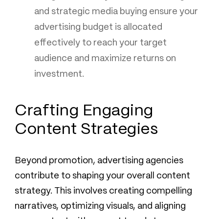
and strategic media buying ensure your
advertising budget is allocated
effectively to reach your target
audience and maximize returns on
investment.
Crafting Engaging
Content Strategies
Beyond promotion, advertising agencies
contribute to shaping your overall content
strategy. This involves creating compelling
narratives, optimizing visuals, and aligning