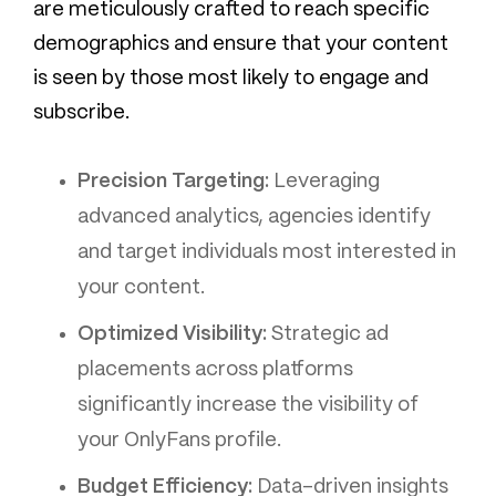
are meticulously crafted to reach specific
demographics and ensure that your content
is seen by those most likely to engage and
subscribe.
Precision Targeting:
Leveraging
advanced analytics, agencies identify
and target individuals most interested in
your content.
Optimized Visibility:
Strategic ad
placements across platforms
significantly increase the visibility of
your OnlyFans profile.
Budget Efficiency:
Data-driven insights