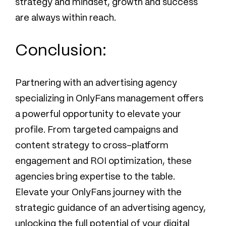
strategy and mindset, growth and success
are always within reach.
Conclusion:
Partnering with an advertising agency
specializing in OnlyFans management offers
a powerful opportunity to elevate your
profile. From targeted campaigns and
content strategy to cross-platform
engagement and ROI optimization, these
agencies bring expertise to the table.
Elevate your OnlyFans journey with the
strategic guidance of an advertising agency,
unlocking the full potential of your digital