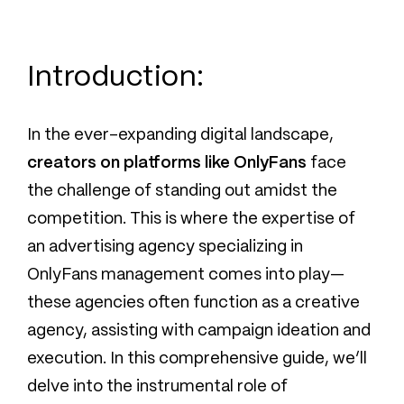
Introduction:
In the ever-expanding digital landscape,
creators on platforms like OnlyFans
face
the challenge of standing out amidst the
competition. This is where the expertise of
an advertising agency specializing in
OnlyFans management comes into play—
these agencies often function as a creative
agency, assisting with campaign ideation and
execution. In this comprehensive guide, we’ll
delve into the instrumental role of