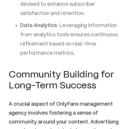
devised to enhance subscriber
satisfaction and retention.
Data Analytics:
Leveraging information
from analytics tools ensures continuous
refinement based on real-time
performance metrics.
Community Building for
Long-Term Success
A crucial aspect of OnlyFans management
agency involves fostering a sense of
community around your content. Advertising