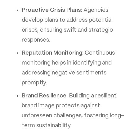
Proactive Crisis Plans:
Agencies
develop plans to address potential
crises, ensuring swift and strategic
responses.
Reputation Monitoring:
Continuous
monitoring helps in identifying and
addressing negative sentiments
promptly.
Brand Resilience:
Building a resilient
brand image protects against
unforeseen challenges, fostering long-
term sustainability.