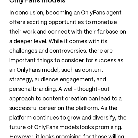
OnlyFans models
In conclusion, becoming an OnlyFans agent
offers exciting opportunities to monetize
their work and connect with their fanbase on
a deeper level. While it comes with its
challenges and controversies, there are
important things to consider for success as
an OnlyFans model, such as content
strategy, audience engagement, and
personal branding. A well-thought-out
approach to content creation can lead to a
successful career on the platform. As the
platform continues to grow and diversify, the
future of OnlyFans models looks promising.
However, it looks promising for those willing