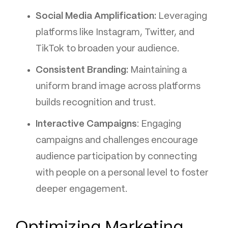
Social Media Amplification:
Leveraging
platforms like Instagram, Twitter, and
TikTok to broaden your audience.
Consistent Branding:
Maintaining a
uniform brand image across platforms
builds recognition and trust.
Interactive Campaigns
: Engaging
campaigns and challenges encourage
audience participation by connecting
with people on a personal level to foster
deeper engagement.
Optimizing Marketing