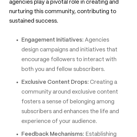
agencies play a pivotal role in creating and
nurturing this community, contributing to
sustained success.
Engagement Initiatives:
Agencies
design campaigns and initiatives that
encourage followers to interact with
both you and fellow subscribers.
Exclusive Content Drops:
Creating a
community around exclusive content
fosters a sense of belonging among
subscribers and enhances the life and
experience of your audience.
Feedback Mechanisms:
Establishing