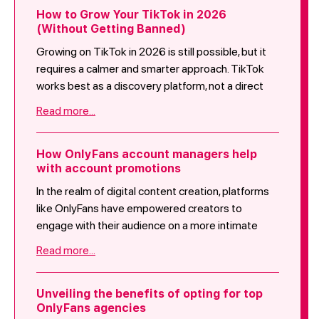
How to Grow Your TikTok in 2026
(Without Getting Banned)
Growing on TikTok in 2026 is still possible, but it
requires a calmer and smarter approach. TikTok
works best as a discovery platform, not a direct
selling tool.
Read more...
How OnlyFans account managers help
with account promotions
In the realm of digital content creation, platforms
like OnlyFans have empowered creators to
engage with their audience on a more intimate
level. With the platform's surge in popularity, the
Read more...
assistance of OnlyFans account managers has
become vital for creators aiming to excel in
account promotions. This blog post introduces
Unveiling the benefits of opting for top
OnlyFans agencies
the role of OnlyFans account managers, detailing