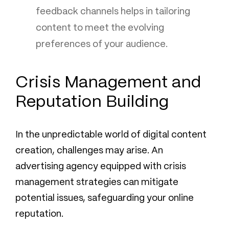
feedback channels helps in tailoring
content to meet the evolving
preferences of your audience.
Crisis Management and
Reputation Building
In the unpredictable world of digital content
creation, challenges may arise. An
advertising agency equipped with crisis
management strategies can mitigate
potential issues, safeguarding your online
reputation.