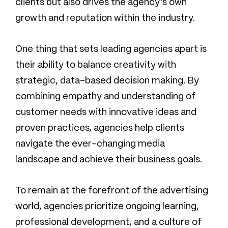
clients but also drives the agency’s own
growth and reputation within the industry.
One thing that sets leading agencies apart is
their ability to balance creativity with
strategic, data-based decision making. By
combining empathy and understanding of
customer needs with innovative ideas and
proven practices, agencies help clients
navigate the ever-changing media
landscape and achieve their business goals.
To remain at the forefront of the advertising
world, agencies prioritize ongoing learning,
professional development, and a culture of