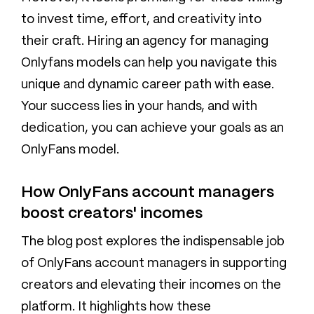
to invest time, effort, and creativity into
their craft. Hiring an agency for managing
Onlyfans models can help you navigate this
unique and dynamic career path with ease.
Your success lies in your hands, and with
dedication, you can achieve your goals as an
OnlyFans model.
How OnlyFans account managers
boost creators' incomes
The blog post explores the indispensable job
of OnlyFans account managers in supporting
creators and elevating their incomes on the
platform. It highlights how these