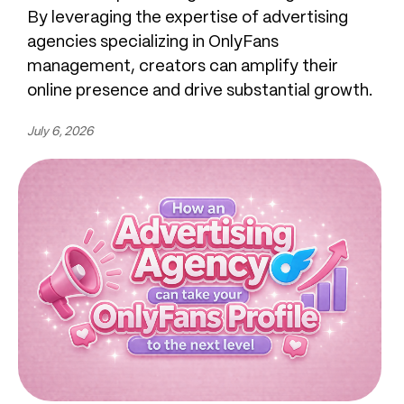
By leveraging the expertise of advertising
agencies specializing in OnlyFans
management, creators can amplify their
online presence and drive substantial growth.
July 6, 2026