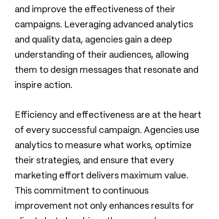
and improve the effectiveness of their
campaigns. Leveraging advanced analytics
and quality data, agencies gain a deep
understanding of their audiences, allowing
them to design messages that resonate and
inspire action.
Efficiency and effectiveness are at the heart
of every successful campaign. Agencies use
analytics to measure what works, optimize
their strategies, and ensure that every
marketing effort delivers maximum value.
This commitment to continuous
improvement not only enhances results for