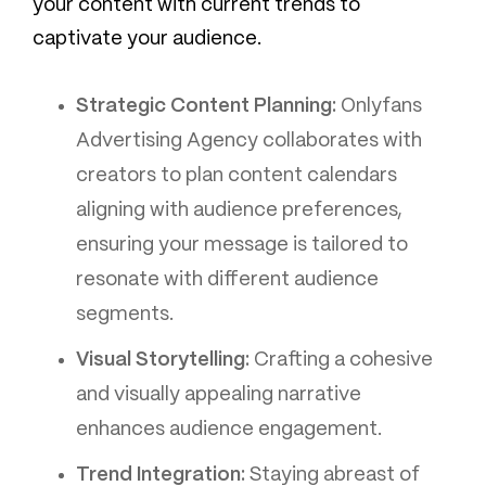
your content with current trends to
captivate your audience.
Strategic Content Planning:
Onlyfans
Advertising Agency collaborates with
creators to plan content calendars
aligning with audience preferences,
ensuring your message is tailored to
resonate with different audience
segments.
Visual Storytelling:
Crafting a cohesive
and visually appealing narrative
enhances audience engagement.
Trend Integration:
Staying abreast of