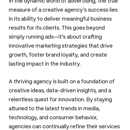
In the dynamic world of advertising, the true
measure of a creative agency’s success lies
in its ability to deliver meaningful business
results for its clients. This goes beyond
simply running ads—it’s about crafting
innovative marketing strategies that drive
growth, foster brand loyalty, and create
lasting impact in the industry.
A thriving agency is built on a foundation of
creative ideas, data-driven insights, and a
relentless quest for innovation. By staying
attuned to the latest trends in media,
technology, and consumer behavior,
agencies can continually refine their services