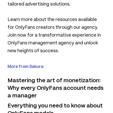
tailored advertising solutions.
Learn more about the resources available
for OnlyFans creators through our agency.
Join now for a transformative experience in
OnlyFans management agency and unlock
new heights of success.
More from Sakura
Mastering the art of monetization:
Why every OnlyFans account needs
a manager
Everything you need to know about