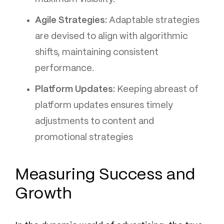
Agile Strategies:
Adaptable strategies
are devised to align with algorithmic
shifts, maintaining consistent
performance.
Platform Updates:
Keeping abreast of
platform updates ensures timely
adjustments to content and
promotional strategies
Measuring Success and
Growth