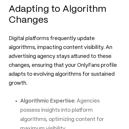
Adapting to Algorithm
Changes
Digital platforms frequently update
algorithms, impacting content visibility. An
advertising agency stays attuned to these
changes, ensuring that your OnlyFans profile
adapts to evolving algorithms for sustained
growth.
Algorithmic Expertise:
Agencies
possess insights into platform
algorithms, optimizing content for
maximum visibility.