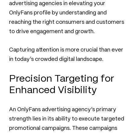
advertising agencies in elevating your
OnlyFans profile by understanding and
reaching the right consumers and customers
to drive engagement and growth.
Capturing attention is more crucial than ever
in today’s crowded digital landscape.
Precision Targeting for
Enhanced Visibility
An OnlyFans advertising agency’s primary
strength lies in its ability to execute targeted
promotional campaigns. These campaigns