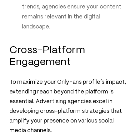
trends, agencies ensure your content
remains relevant in the digital
landscape.
Cross-Platform
Engagement
To maximize your OnlyFans profile’s impact,
extending reach beyond the platform is
essential. Advertising agencies excel in
developing cross-platform strategies that
amplify your presence on various social
media channels.