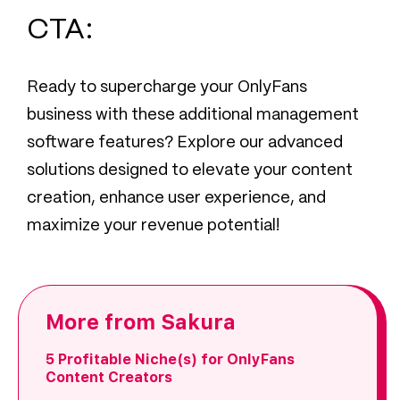
CTA:
Ready to supercharge your OnlyFans
business with these additional management
software features? Explore our advanced
solutions designed to elevate your content
creation, enhance user experience, and
maximize your revenue potential!
More from Sakura
5 Profitable Niche(s) for OnlyFans
Content Creators