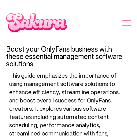
Boost your OnlyFans business with
these essential management software
solutions
This guide emphasizes the importance of
using management software solutions to
enhance efficiency, streamline operations,
and boost overall success for OnlyFans
creators. It explores various software
features including automated content
scheduling, performance analytics,
streamlined communication with fans,