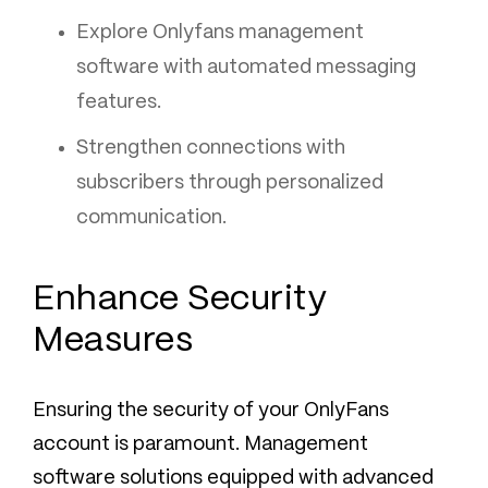
Explore Onlyfans management
software with automated messaging
features.
Strengthen connections with
subscribers through personalized
communication.
Enhance Security
Measures
Ensuring the security of your OnlyFans
account is paramount. Management
software solutions equipped with advanced