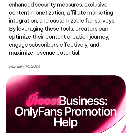
enhanced security measures, exclusive
content monetization, affiliate marketing
integration, and customizable fan surveys.
By leveraging these tools, creators can
optimize their content creation journey,
engage subscribers effectively, and
maximize revenue potential.
February 14, 2024