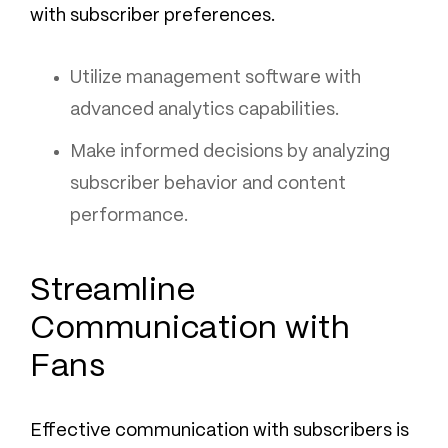
with subscriber preferences.
Utilize management software with
advanced analytics capabilities.
Make informed decisions by analyzing
subscriber behavior and content
performance.
Streamline
Communication with
Fans
Effective communication with subscribers is