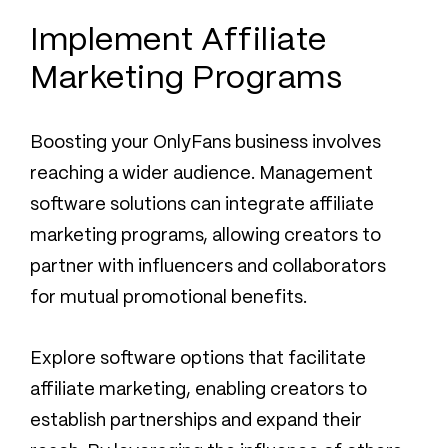
Implement Affiliate
Marketing Programs
Boosting your OnlyFans business involves
reaching a wider audience. Management
software solutions can integrate affiliate
marketing programs, allowing creators to
partner with influencers and collaborators
for mutual promotional benefits.
Explore software options that facilitate
affiliate marketing, enabling creators to
establish partnerships and expand their