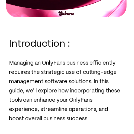
Introduction :
Managing an OnlyFans business efficiently
requires the strategic use of cutting-edge
management software solutions. In this
guide, we'll explore how incorporating these
tools can enhance your OnlyFans
experience, streamline operations, and
boost overall business success.