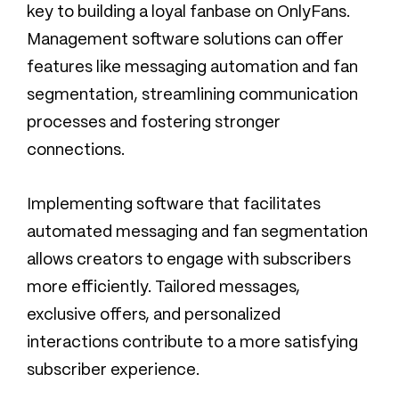
key to building a loyal fanbase on OnlyFans.
Management software solutions can offer
features like messaging automation and fan
segmentation, streamlining communication
processes and fostering stronger
connections.
Implementing software that facilitates
automated messaging and fan segmentation
allows creators to engage with subscribers
more efficiently. Tailored messages,
exclusive offers, and personalized
interactions contribute to a more satisfying
subscriber experience.