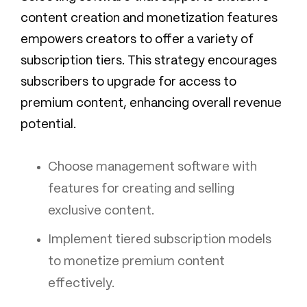
content creation and monetization features
empowers creators to offer a variety of
subscription tiers. This strategy encourages
subscribers to upgrade for access to
premium content, enhancing overall revenue
potential.
Choose management software with
features for creating and selling
exclusive content.
Implement tiered subscription models
to monetize premium content
effectively.