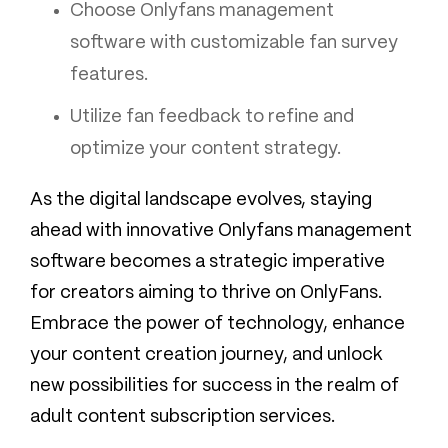
Choose Onlyfans management
software with customizable fan survey
features.
Utilize fan feedback to refine and
optimize your content strategy.
As the digital landscape evolves, staying
ahead with innovative Onlyfans management
software becomes a strategic imperative
for creators aiming to thrive on OnlyFans.
Embrace the power of technology, enhance
your content creation journey, and unlock
new possibilities for success in the realm of
adult content subscription services.