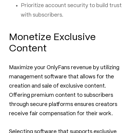
Prioritize account security to build trust
with subscribers.
Monetize Exclusive
Content
Maximize your OnlyFans revenue by utilizing
management software that allows for the
creation and sale of exclusive content.
Offering premium content to subscribers
through secure platforms ensures creators
receive fair compensation for their work.
Selecting software that supports exclusive