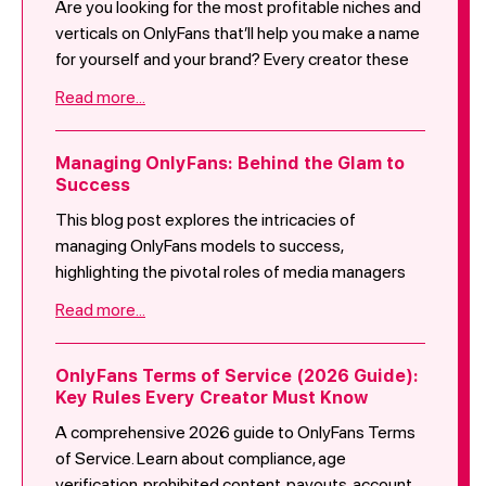
Are you looking for the most profitable niches and
verticals on OnlyFans that’ll help you make a name
for yourself and your brand? Every creator these
days is promoting themselves as the “classic
Read more...
OnlyFans girl.” You want to ensure that you create
content that makes you stand out from everyone,
this allows the mass audience to really “fall in love”
Managing OnlyFans: Behind the Glam to
Success
with you. Here are 5 niche ideas that could work for
you:
This blog post explores the intricacies of
managing OnlyFans models to success,
highlighting the pivotal roles of media managers
and effective marketing strategies. It discusses
Read more...
the responsibilities of media managers in content
curation, platform optimization, engagement
tactics, and privacy measures, as well as the
OnlyFans Terms of Service (2026 Guide):
Key Rules Every Creator Must Know
various aspects of managing an OnlyFans account,
such as promotion, content management, and
A comprehensive 2026 guide to OnlyFans Terms
audience engagement. Furthermore, it delves into
of Service. Learn about compliance, age
marketing strategies beyond content creation,
verification, prohibited content, payouts, account