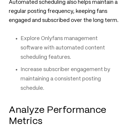
Automated scheduling also helps maintain a
regular posting frequency, keeping fans
engaged and subscribed over the long term.
Explore Onlyfans management
software with automated content
scheduling features.
Increase subscriber engagement by
maintaining a consistent posting
schedule.
Analyze Performance
Metrics