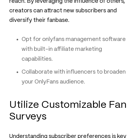
reach. By leveraging the influence of others,
creators can attract new subscribers and
diversify their fanbase.
Opt for onlyfans management software
with built-in affiliate marketing
capabilities.
Collaborate with influencers to broaden
your OnlyFans audience.
Utilize Customizable Fan
Surveys
Understanding subscriber preferences is key