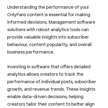
Understanding the performance of your
OnlyFans content is essential for making
informed decisions. Management software
solutions with robust analytics tools can
provide valuable insights into subscriber
behaviour, content popularity, and overall
business performance.
Investing in software that offers detailed
analytics allows creators to track the
performance of individual posts, subscriber
growth, and revenue trends. These insights
enable data-driven decisions, helping
creators tailor their content to better align