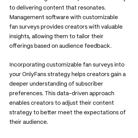
to delivering content that resonates.
Management software with customizable
fan surveys provides creators with valuable
insights, allowing them to tailor their
offerings based on audience feedback.
Incorporating customizable fan surveys into
your OnlyFans strategy helps creators gain a
deeper understanding of subscriber
preferences. This data-driven approach
enables creators to adjust their content
strategy to better meet the expectations of
their audience.