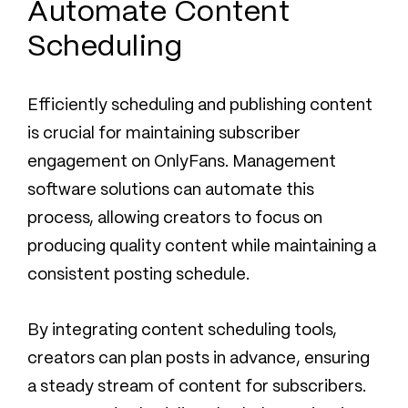
Automate Content
Scheduling
Efficiently scheduling and publishing content
is crucial for maintaining subscriber
engagement on OnlyFans. Management
software solutions can automate this
process, allowing creators to focus on
producing quality content while maintaining a
consistent posting schedule.
By integrating content scheduling tools,
creators can plan posts in advance, ensuring
a steady stream of content for subscribers.