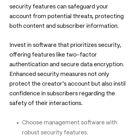
security features can safeguard your
account from potential threats, protecting
both content and subscriber information.
Invest in software that prioritizes security,
offering features like two-factor
authentication and secure data encryption.
Enhanced security measures not only
protect the creator's account but also instil
confidence in subscribers regarding the
safety of their interactions.
Choose management software with
robust security features.